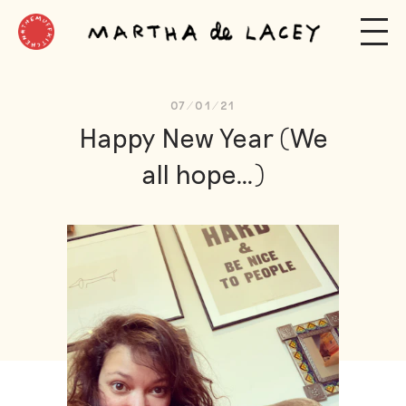
07/01/21
Hap­py New Year (We
all hope…)