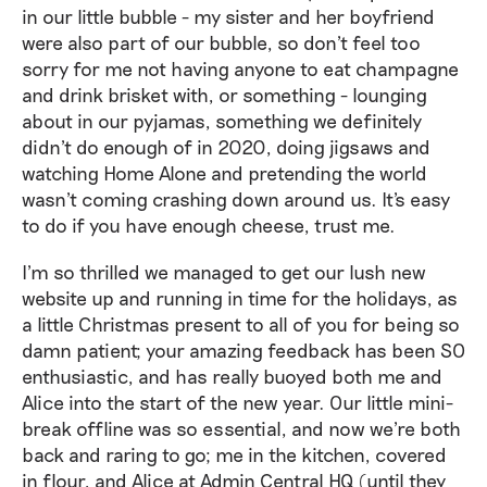
in our little bubble - my sister and her boyfriend
were also part of our bubble, so don't feel too
sorry for me not having anyone to eat champagne
and drink brisket with, or something - lounging
about in our pyjamas, something we definitely
didn't do enough of in 2020, doing jigsaws and
watching Home Alone and pretending the world
wasn't coming crashing down around us. It's easy
to do if you have enough cheese, trust me.
I'm so thrilled we managed to get our lush new
website up and running in time for the holidays, as
a little Christmas present to all of you for being so
damn patient; your amazing feedback has been SO
enthusiastic, and has really buoyed both me and
Alice into the start of the new year. Our little mini-
break offline was so essential, and now we're both
back and raring to go; me in the kitchen, covered
in flour, and Alice at Admin Central HQ (until they