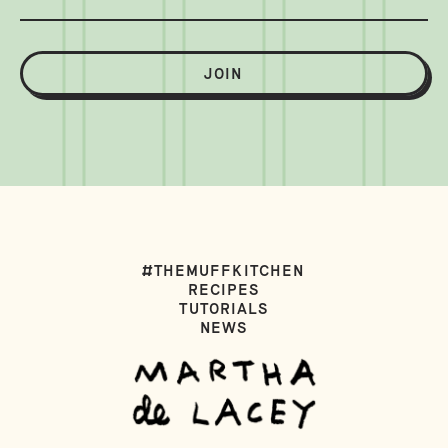
JOIN
#THEMUFFKITCHEN
RECIPES
TUTORIALS
NEWS