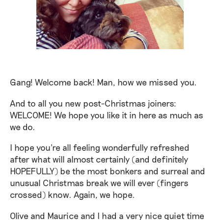
Gang! Welcome back! Man, how we missed you.
And to all you new post-Christmas joiners:
WELCOME! We hope you like it in here as much as
we do.
I hope you're all feeling wonderfully refreshed
after what will almost certainly (and definitely
HOPEFULLY) be the most bonkers and surreal and
unusual Christmas break we will ever (fingers
crossed) know. Again, we hope.
Olive and Maurice and I had a very nice quiet time