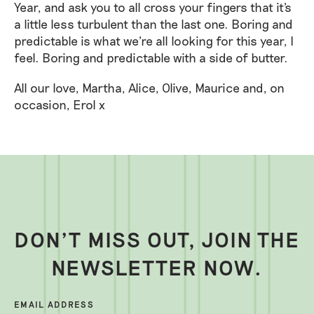
Year, and ask you to all cross your fingers that it's
a little less turbulent than the last one. Boring and
predictable is what we're all looking for this year, I
feel. Boring and predictable with a side of butter.
All our love, Martha, Alice, Olive, Maurice and, on
occasion, Erol x
DON’T MISS OUT, JOIN THE
NEWSLETTER NOW.
EMAIL ADDRESS