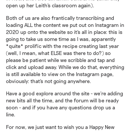
open up her Leith's classroom again).
Both of us are also frantically transcribing and
loading ALL the content we put out on Instagram in
2020 up onto the website so it's all in place: this is
going to take us some time as I was, apparently
*quite* prolific with the recipe creating last year
(well, I mean, what ELSE was there to do?) so
please be patient while we scribble and tap and
click and upload away. While we do that, everything
is still available to view on the Instagram page,
obviously: that's not going anywhere.
Have a good explore around the site - we're adding
new bits all the time, and the forum will be ready
soon - and if you have any questions drop us a
line.
For now, we just want to wish you a Happy New