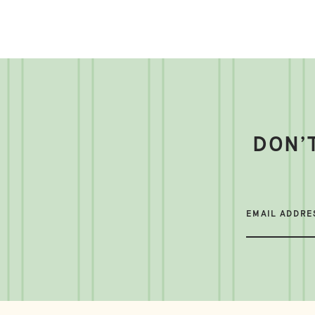
DON’
EMAIL ADDRE