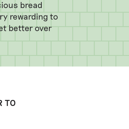
cious bread
very rewarding to
get better over
R TO