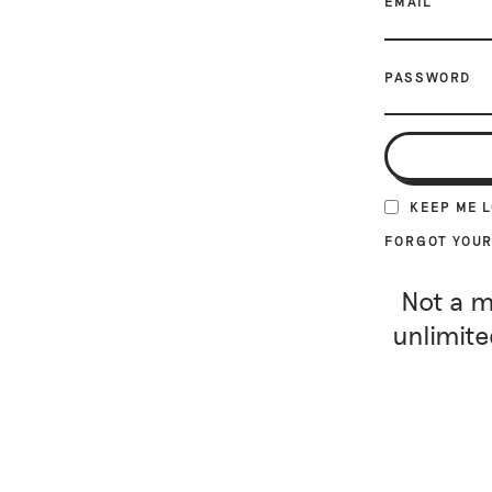
EMAIL
PASSWORD
KEEP ME 
FORGOT YOU
Not a m
unlimite