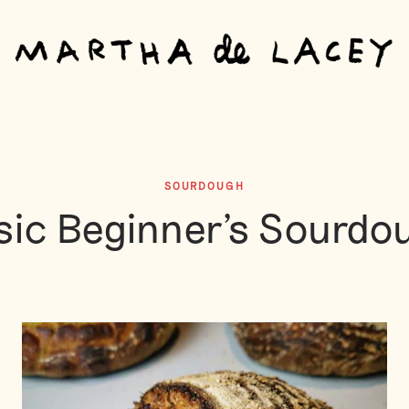
SOURDOUGH
sic Beginner's Sourdo