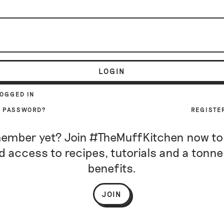
LOGIN
LOGGED IN
R PASSWORD?
REGISTE
ember yet? Join #TheMuffKitchen now to
d access to recipes, tutorials and a tonne
benefits.
JOIN