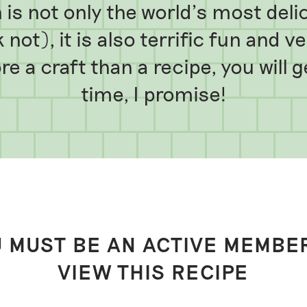
is not only the world’s most deli
 not), it is also terrific fun and 
e a craft than a recipe, you will 
time, I promise!
 MUST BE AN ACTIVE MEMBE
VIEW THIS RECIPE