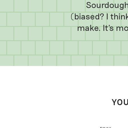
Sourdough 
(biased? I think
make. It's mor
YOU