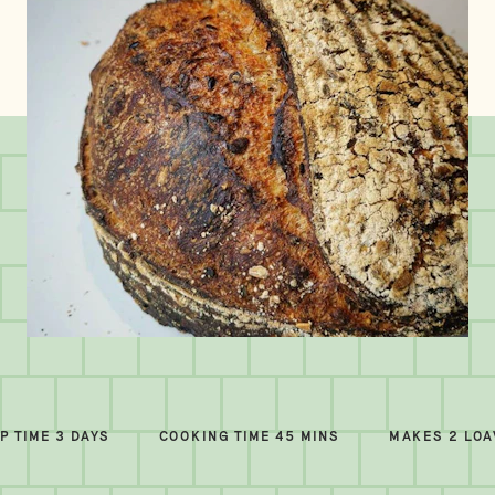
P TIME 3 DAYS
COOKING TIME 45 MINS
MAKES 2 LO