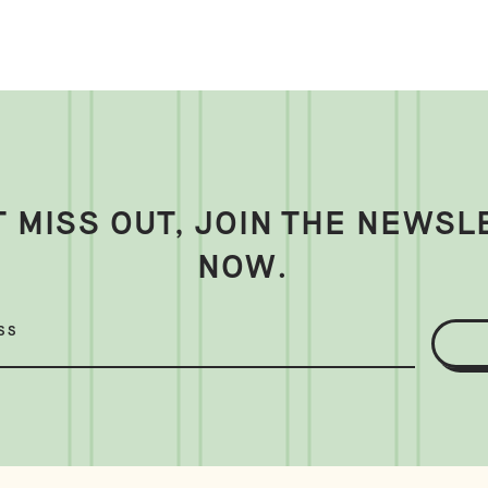
T MISS OUT, JOIN THE NEWSL
NOW.
SS