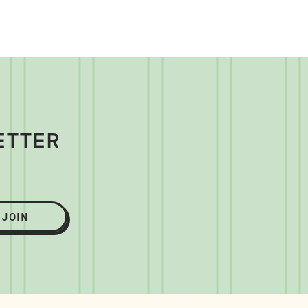
ETTER
JOIN