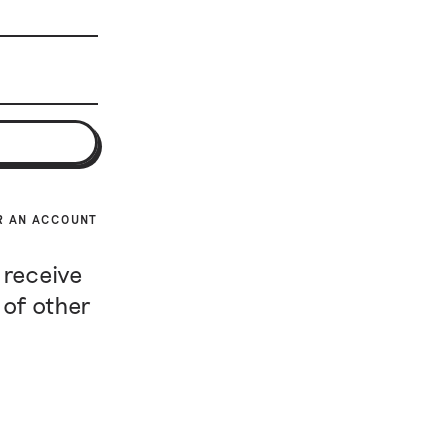
R AN ACCOUNT
 receive
 of other