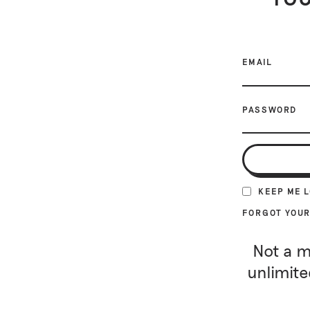
EMAIL
PASSWORD
KEEP ME 
FORGOT YOU
Not a m
unlimite