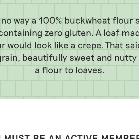
in no way a 100% buckwheat flour s
ontaining zero gluten. A loaf made
 would look like a crepe. That sa
 grain, beautifully sweet and nutt
a flour to loaves.
 MUST BE AN ACTIVE MEMBE