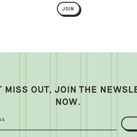
JOIN
T MISS OUT, JOIN THE NEWSL
NOW.
SS