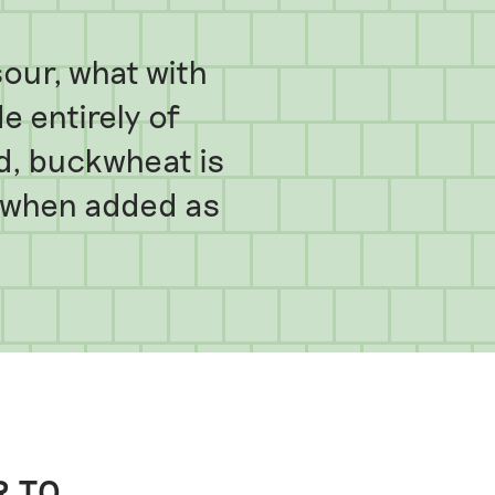
our, what with
 entirely of
id, buckwheat is
y when added as
R TO