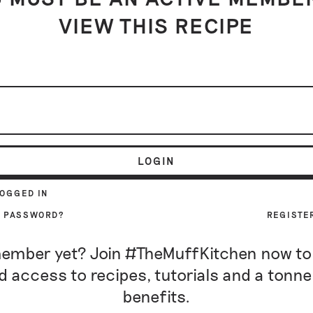
VIEW THIS RECIPE
LOGIN
LOGGED IN
R PASSWORD?
REGISTE
ember yet? Join #TheMuffKitchen now to
d access to recipes, tutorials and a tonne
benefits.