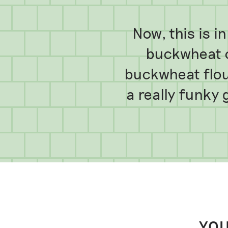
Now, this is 
buckwheat c
buckwheat flour
a really funky
YOU