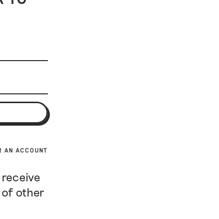
R AN ACCOUNT
 receive
 of other