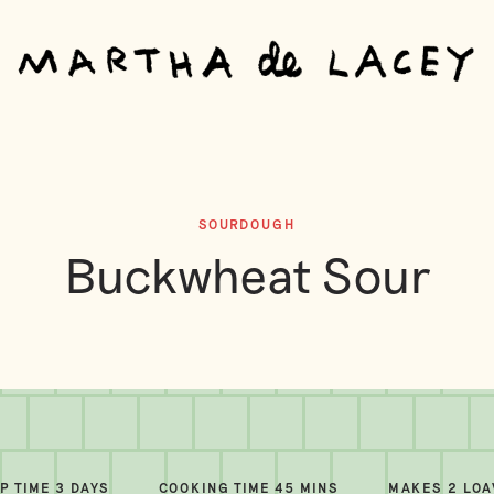
SOURDOUGH
Buckwheat Sour
P TIME 3 DAYS
COOKING TIME 45 MINS
MAKES 2 LO