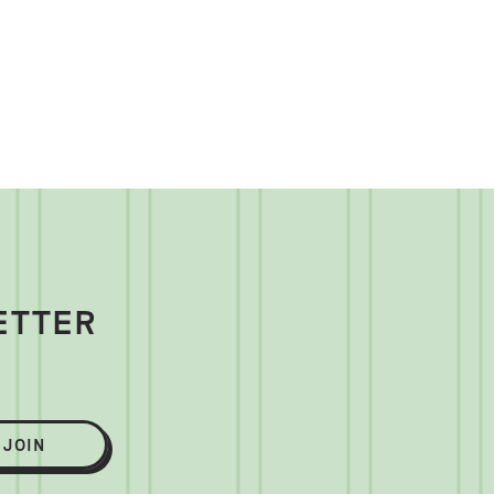
ETTER
JOIN