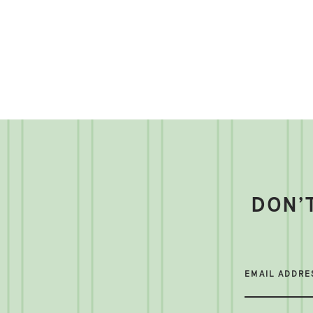
DON’
EMAIL ADDRE