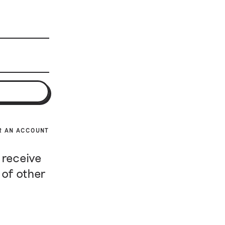
R AN ACCOUNT
 receive
 of other