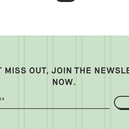
T MISS OUT, JOIN THE NEWSL
NOW.
SS