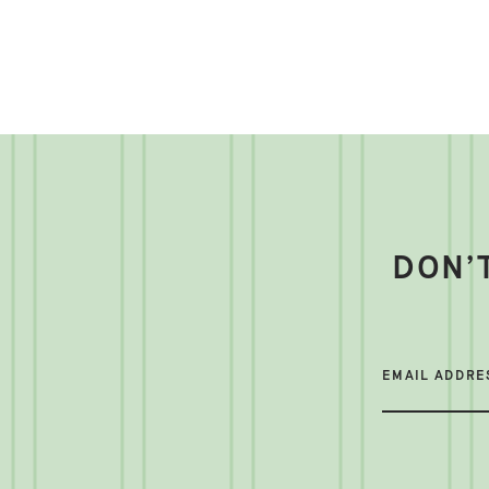
DON’
EMAIL ADDRE