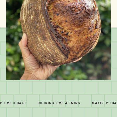
P TIME 3 DAYS
COOKING TIME 45 MINS
MAKES 2 LO