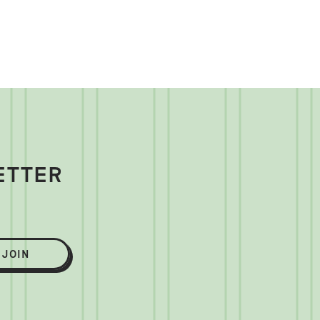
ETTER
JOIN