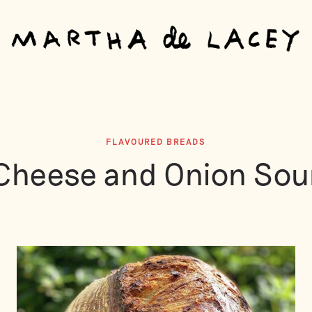
FLAVOURED BREADS
Cheese and Onion Sou