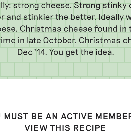
ly: strong cheese. Strong stinky 
r and stinkier the better. Ideally w
ese. Christmas cheese found in t
ime in late October. Christmas c
Dec ‘14. You get the idea.
 MUST BE AN ACTIVE MEMBE
VIEW THIS RECIPE