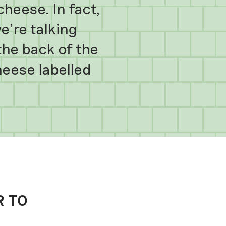
cheese. In fact,
e’re talking
he back of the
heese labelled
R TO