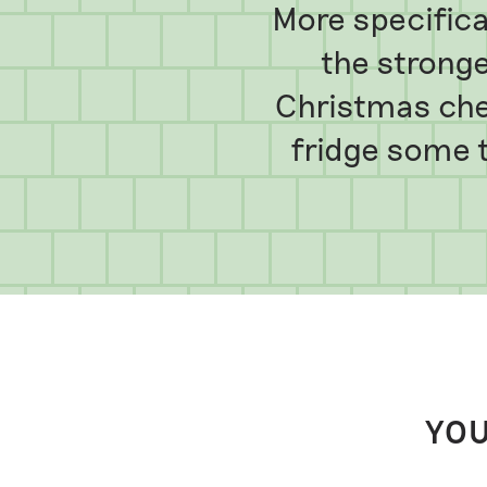
More specifical
the stronge
Christmas che
fridge some t
YOU