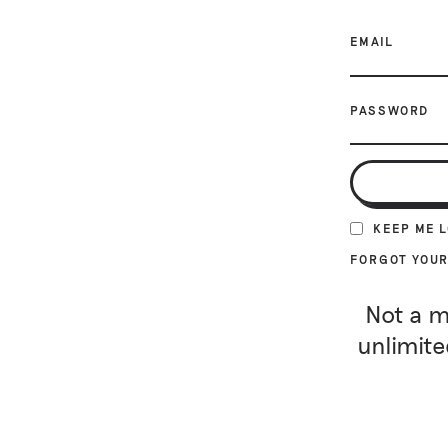
EMAIL
PASSWORD
KEEP ME 
FORGOT YOU
Not a m
unlimite