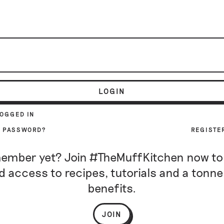
LOGIN
LOGGED IN
R PASSWORD?
REGISTE
ember yet? Join #TheMuffKitchen now to
d access to recipes, tutorials and a tonne
benefits.
JOIN