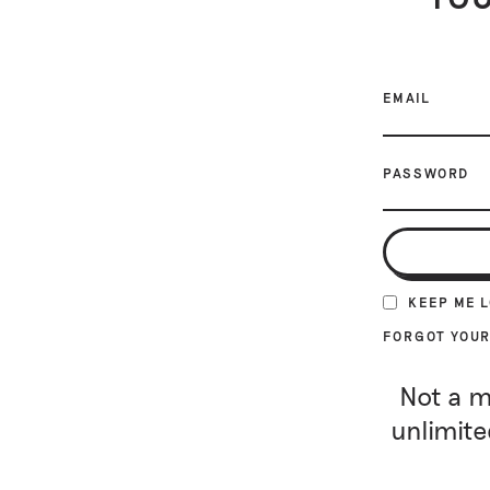
EMAIL
PASSWORD
KEEP ME 
FORGOT YOU
Not a m
unlimite