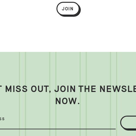
JOIN
T MISS OUT, JOIN THE NEWSL
NOW.
SS