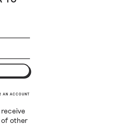
R AN ACCOUNT
 receive
 of other