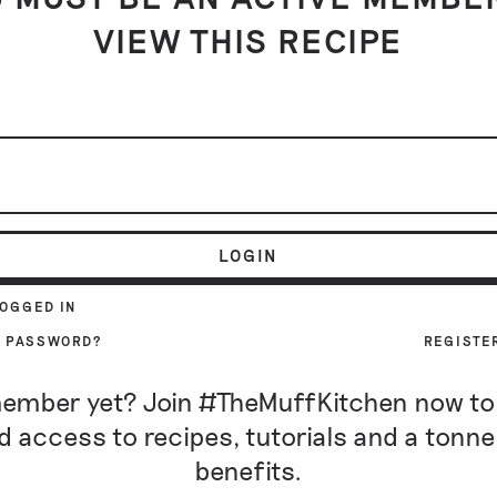
VIEW THIS RECIPE
LOGIN
LOGGED IN
R PASSWORD?
REGISTE
ember yet? Join #TheMuffKitchen now to
d access to recipes, tutorials and a tonne
benefits.