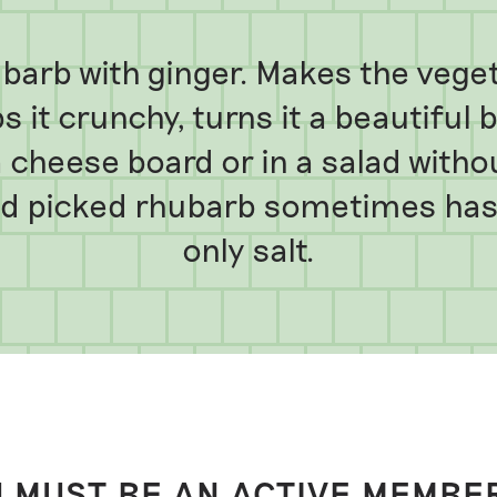
arb with ginger. Makes the vegeta
 it crunchy, turns it a beautiful 
a cheese board or in a salad witho
nd picked rhubarb sometimes has.
only salt.
 MUST BE AN ACTIVE MEMBE