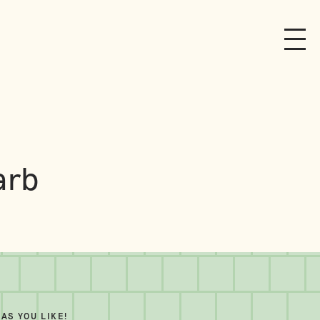
arb
AS YOU LIKE!