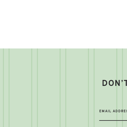
DON’
EMAIL ADDRE