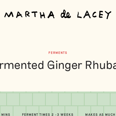
FERMENTS
rmented Ginger Rhub
5 MINS
FERMENT TIMES 2 -3 WEEKS
MAKES AS MUCH 