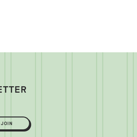
ETTER
JOIN