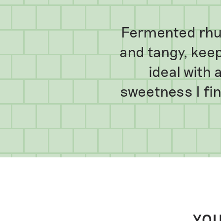
Fermented rhub
and tangy, keeps
ideal with 
sweetness I fi
YOU