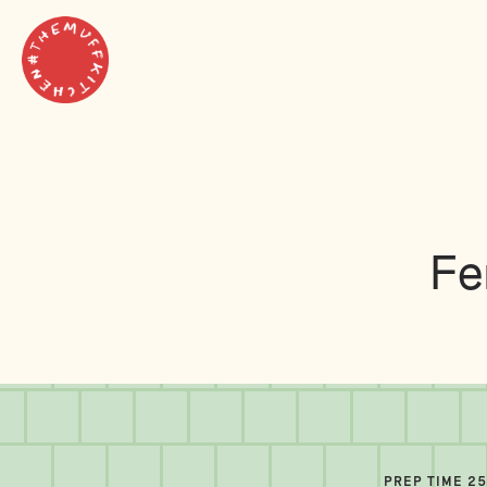
Fe
PREP TIME 2