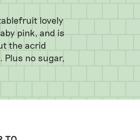
blefruit lovely
baby pink, and is
ut the acrid
 Plus no sugar,
R TO