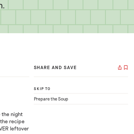
h.
SHARE AND SAVE
SKIP TO
Prepare the Soup
 the night
 the recipe
EVER leftover