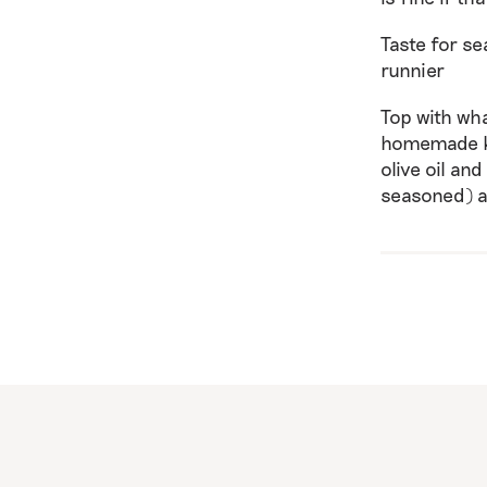
Taste for se
runnier
Top with wh
homemade ki
olive oil an
seasoned) a