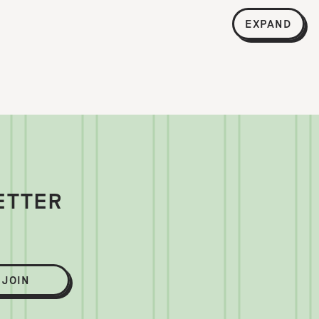
EXPAND
ETTER
JOIN