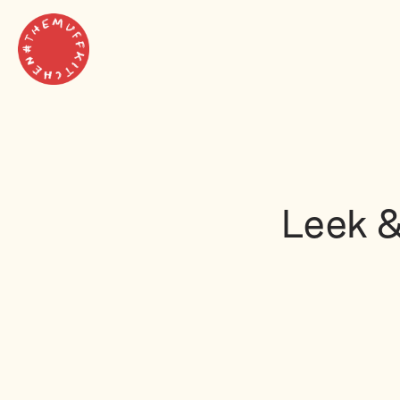
Leek &