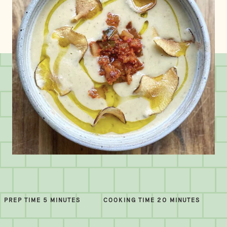
PREP TIME 5 MINUTES
COOKING TIME 20 MINUTES