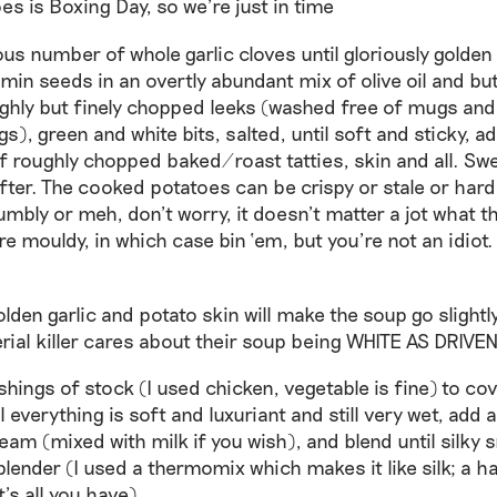
es is Boxing Day, so we’re just in time
ous number of whole garlic cloves until gloriously golden
min seeds in an overtly abundant mix of olive oil and bu
ghly but finely chopped leeks (washed free of mugs and 
), green and white bits, salted, until soft and sticky, 
f roughly chopped baked/roast tatties, skin and all. Swe
softer. The cooked potatoes can be crispy or stale or hard
mbly or meh, don’t worry, it doesn’t matter a jot what th
re mouldy, in which case bin ‘em, but you’re not an idiot.
olden garlic and potato skin will make the soup go slightl
erial killer cares about their soup being WHITE AS DRIVE
shings of stock (I used chicken, vegetable is fine) to co
il everything is soft and luxuriant and still very wet, add 
eam (mixed with milk if you wish), and blend until silky 
blender (I used a thermomix which makes it like silk; a h
at’s all you have)