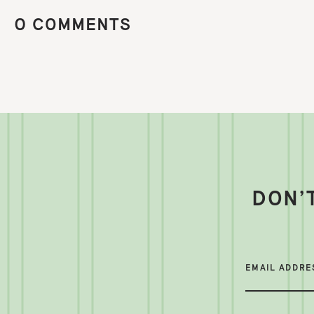
0 COMMENTS
DON’
EMAIL ADDRE