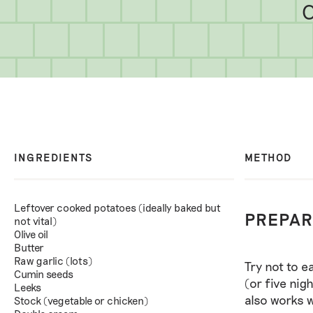
C
INGREDIENTS
METHOD
Leftover cooked potatoes (ideally baked but
PREPAR
not vital)
Olive oil
Butter
Raw garlic (lots)
Try not to e
Cumin seeds
(or five nig
Leeks
also works w
Stock (vegetable or chicken)