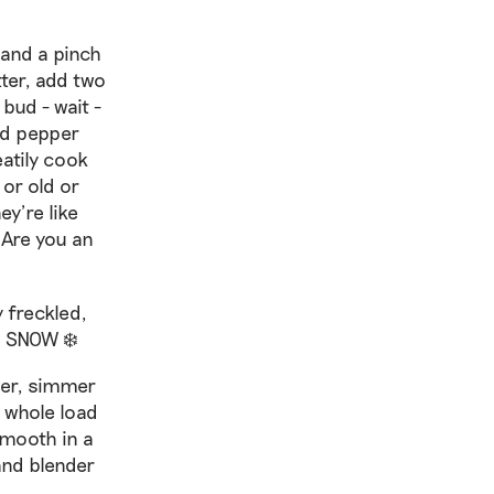
 and a pinch
tter, add two
bud - wait -
add pepper
atily cook
 or old or
ey’re like
 Are you an
y freckled,
N SNOW ❄️
ver, simmer
a whole load
smooth in a
and blender