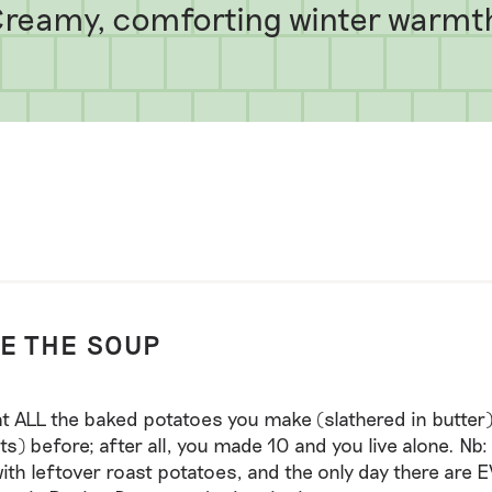
reamy, comforting winter warmt
E THE SOUP
at ALL the baked potatoes you make (slathered in butter)
hts) before; after all, you made 10 and you live alone. Nb:
ith leftover roast potatoes, and the only day there are 