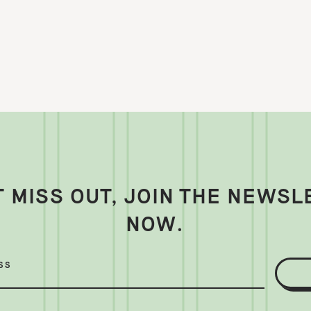
T MISS OUT, JOIN THE NEWSL
NOW.
SS