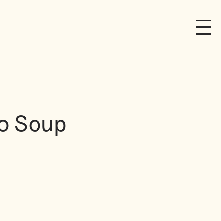
to Soup