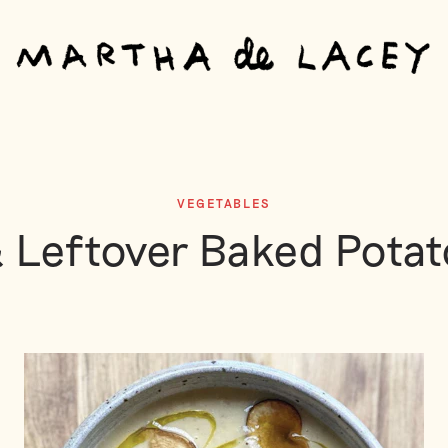
VEGETABLES
 Leftover Baked Pota