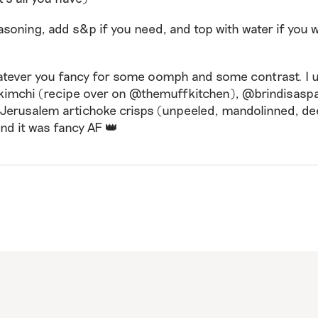
asoning, add s&p if you need, and top with water if you w
atever you fancy for some oomph and some contrast. I 
mchi (recipe over on @themuffkitchen), @brindisasp
d Jerusalem artichoke crisps (unpeeled, mandolinned, de
nd it was fancy AF 👑