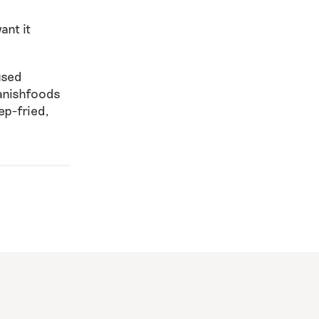
ant it
used
anishfoods
ep-fried,