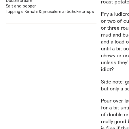
Double cream
roast potato
Salt and pepper
Toppings: Kimchi & jerusalem artichoke crisps
Fry a ludicr
or two of cu
or three rou
mud and bugs
and a load o
until a bit 
chewy or cru
unless they’
idiot?
Side note: g
but only a s
Pour over la
for a bit unt
of double cr
really good 
is fine if th