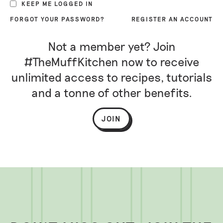
KEEP ME LOGGED IN
FORGOT YOUR PASSWORD?
REGISTER AN ACCOUNT
Not a member yet? Join
#TheMuffKitchen now to receive
unlimited access to recipes, tutorials
and a tonne of other benefits.
JOIN