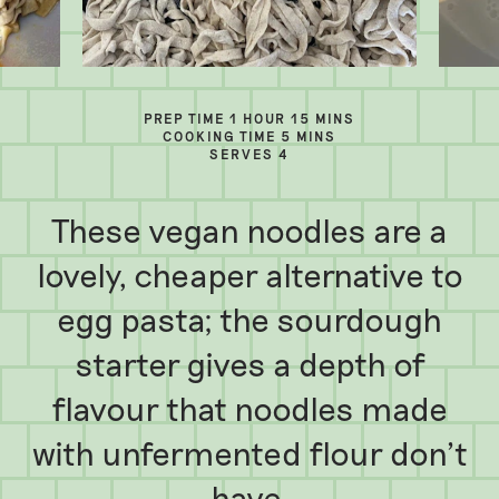
PREP TIME 1 HOUR 15 MINS
COOKING TIME 5 MINS
SERVES 4
These vegan noodles are a
lovely, cheaper alternative to
egg pasta; the sourdough
starter gives a depth of
flavour that noodles made
with unfermented flour don’t
have.