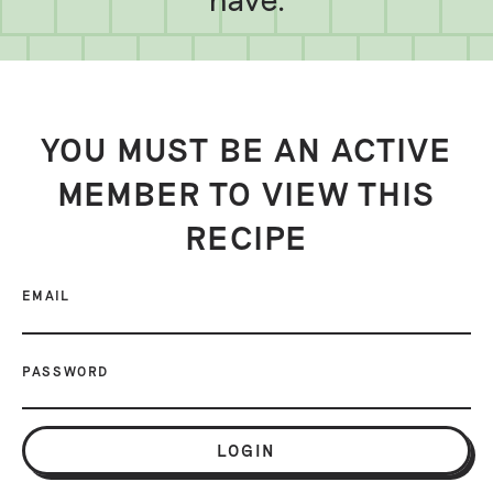
YOU MUST BE AN ACTIVE
MEMBER TO VIEW THIS
RECIPE
EMAIL
PASSWORD
LOGIN