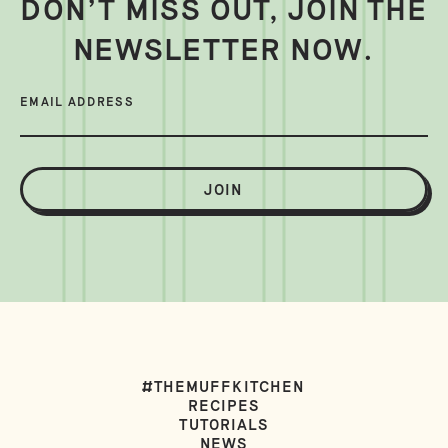
DON’T MISS OUT, JOIN THE
NEWSLETTER NOW.
EMAIL ADDRESS
JOIN
#THEMUFFKITCHEN
RECIPES
TUTORIALS
NEWS