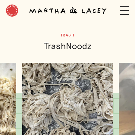
TRASH
TrashNoodz