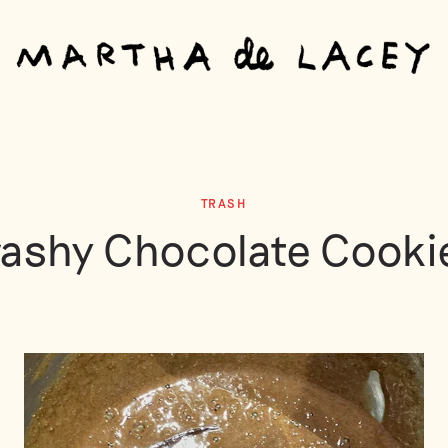
TRASH
rashy Chocolate Cooki