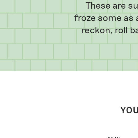
These are su
froze some as 
reckon, roll b
YOU