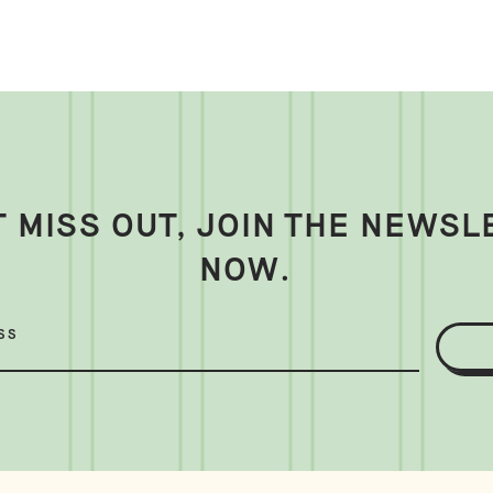
T MISS OUT, JOIN THE NEWSL
NOW.
SS