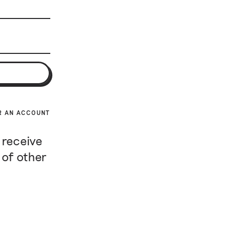
R AN ACCOUNT
 receive
 of other