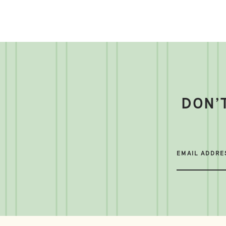
DON’
EMAIL ADDRE