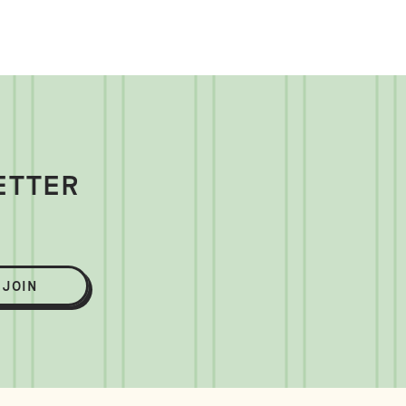
ETTER
JOIN