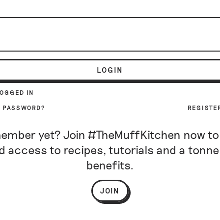
LOGIN
LOGGED IN
R PASSWORD?
REGISTE
ember yet? Join #TheMuffKitchen now to
d access to recipes, tutorials and a tonne
benefits.
JOIN