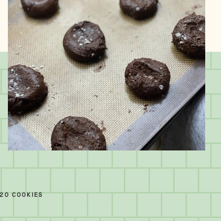
20 COOKIES