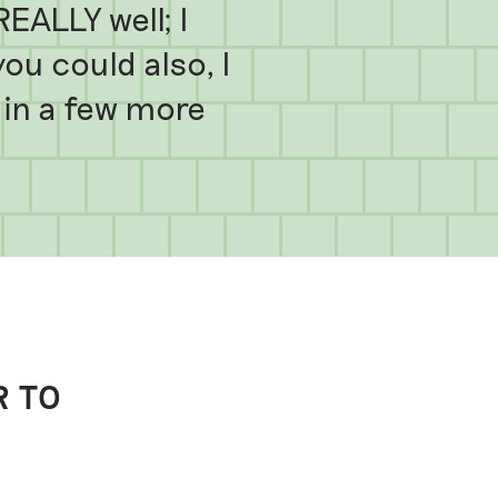
EALLY well; I
u could also, I
n in a few more
R TO