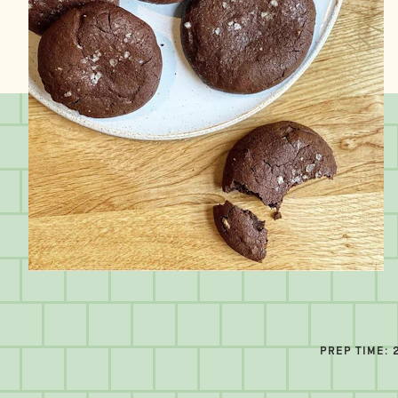
PREP TIME: 