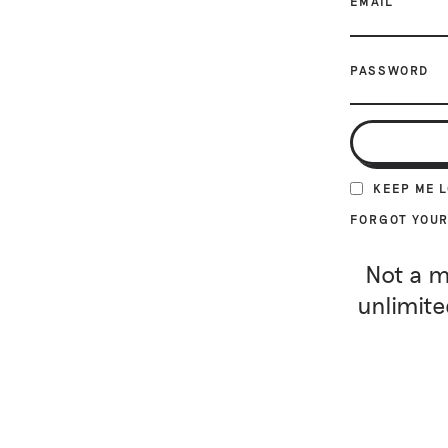
EMAIL
PASSWORD
KEEP ME 
FORGOT YOU
Not a m
unlimite