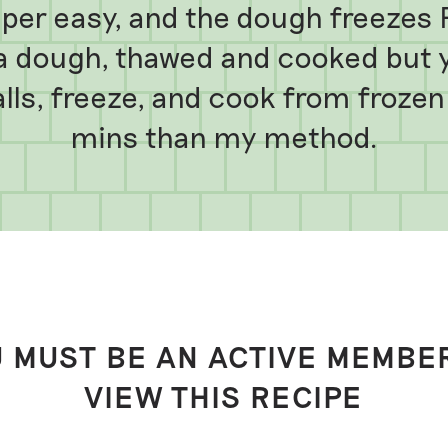
per easy, and the dough freezes R
a dough, thawed and cooked but yo
alls, freeze, and cook from froze
mins than my method.
 MUST BE AN ACTIVE MEMBE
VIEW THIS RECIPE