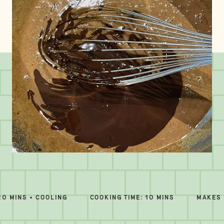
20 MINS + COOLING
COOKING TIME: 10 MINS
MAKES 