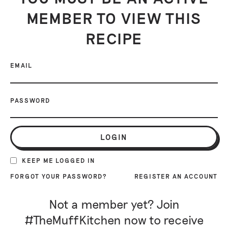
MEMBER TO VIEW THIS
RECIPE
EMAIL
PASSWORD
LOGIN
KEEP ME LOGGED IN
FORGOT YOUR PASSWORD?
REGISTER AN ACCOUNT
Not a member yet? Join
#TheMuffKitchen now to receive