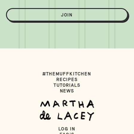
JOIN
#THEMUFFKITCHEN
RECIPES
TUTORIALS
NEWS
LOG IN