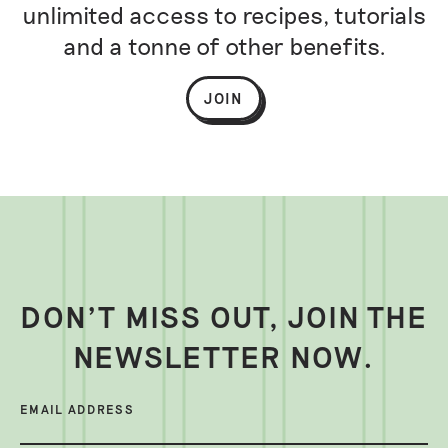
unlimited access to recipes, tutorials
and a tonne of other benefits.
JOIN
DON’T MISS OUT, JOIN THE
NEWSLETTER NOW.
EMAIL ADDRESS