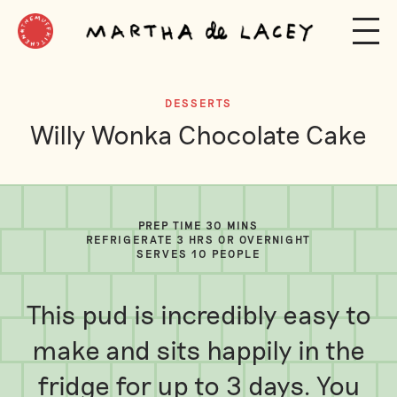
DESSERTS
Willy Wonka Chocolate Cake
PREP TIME 30 MINS
REFRIGERATE 3 HRS OR OVERNIGHT
SERVES 10 PEOPLE
This pud is incredibly easy to
make and sits happily in the
fridge for up to 3 days. You