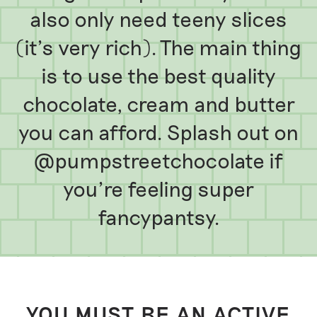
also only need teeny slices
(it’s very rich). The main thing
is to use the best quality
chocolate, cream and butter
you can afford. Splash out on
@pumpstreetchocolate if
you’re feeling super
fancypantsy.
YOU MUST BE AN ACTIVE