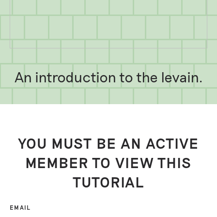
An introduction to the levain.
YOU MUST BE AN ACTIVE
MEMBER TO VIEW THIS
TUTORIAL
EMAIL