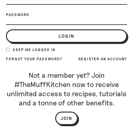
PASSWORD
LOGIN
KEEP ME LOGGED IN
FORGOT YOUR PASSWORD?
REGISTER AN ACCOUNT
Not a member yet? Join
#TheMuffKitchen now to receive
unlimited access to recipes, tutorials
and a tonne of other benefits.
JOIN