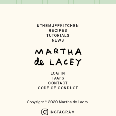
#THEMUFFKITCHEN
RECIPES
TUTORIALS
NEWS
LOG IN
FAQ'S
CONTACT
CODE OF CONDUCT
Copyright © 2020 Martha de Lacey.
INSTAGRAM