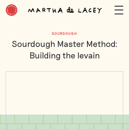
SOURDOUGH
Sourdough Master Method:
Building the levain