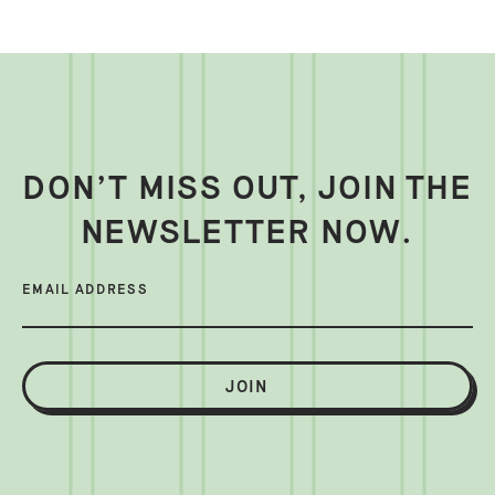
DON’T MISS OUT, JOIN THE
NEWSLETTER NOW.
EMAIL ADDRESS
JOIN